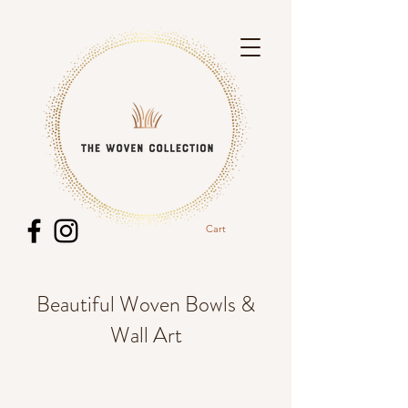
Cart
Beautiful Woven Bowls &
Wall Art