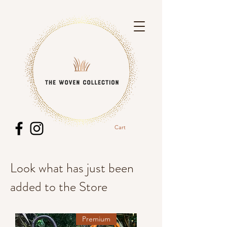
Cart
Look what has just been
added to the Store
Premium