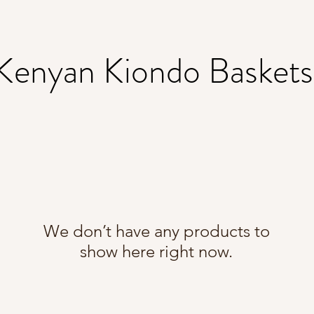
Kenyan Kiondo Basket
We don’t have any products to
show here right now.