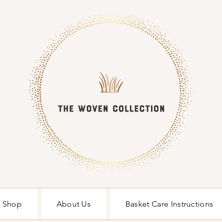
Shop
About Us
Basket Care Instructions