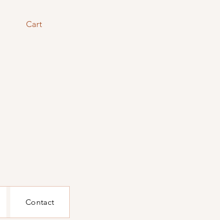
Cart
Contact