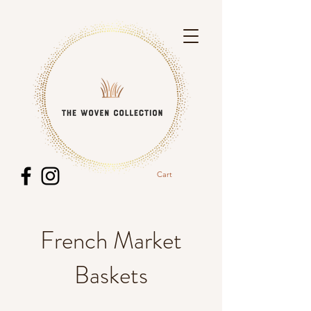
Cart
French Market
Baskets