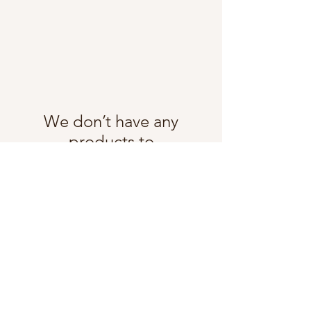
We don’t have any
products to
show here right now.