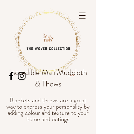
Incredible Mali Mudcloth
Cart
& Thows
Blankets and throws are a great
SEo words, throws, blankets, mexican
way to express your personality by
blanket, traditional blanket, natural fibres,
colourful, nice blankets, single bed, sofa
adding colour and texture to your
blanket, kantha, snuggle,
home and outings
picnics, van life, boho, bohemian, bohostyle,
natural fibres, cotton, linen, beach rugs,
rugs,