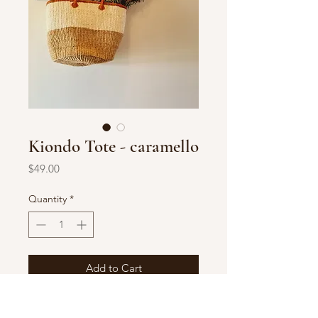
Kiondo Tote - caramello
Price
$49.00
Quantity
*
Add to Cart
Handwoven in Kenya
