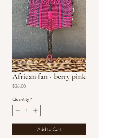
African fan - berry pink
Price
$36.00
Quantity
*
Add to Cart